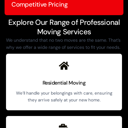
Competitive Pricing
Explore Our Range of Professional
Moving Services
We understand that no two moves are the same. That’s
why we offer a wide range of services to fit your needs.
Residential Moving
We’ll handle your belongings with care, ensuring
they arrive safely at your new home.