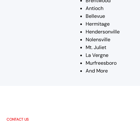
Brentwood
Antioch
Bellevue
Hermitage
Hendersonville
Nolensville
Mt. Juliet
La Vergne
Murfreesboro
And More
CONTACT US