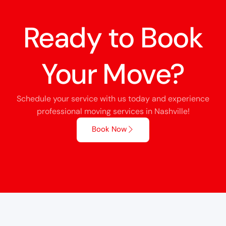
Ready to Book
Your Move?
Schedule your service with us today and experience
professional moving services in Nashville!
Book Now