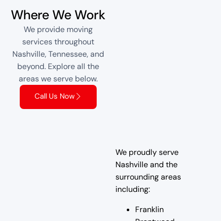
Where We Work
We provide moving
services throughout
Nashville, Tennessee, and
beyond. Explore all the
areas we serve below.
Call Us Now
We proudly serve
Nashville and the
surrounding areas
including:
Franklin