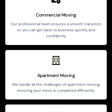
Commercial Moving
Our professional team ensures a smooth transition
so you can get back to business quickly and
confidently.
Apartment Moving
We handle all the challenges of apartment moving,
ensuring your move is completed efficiently.