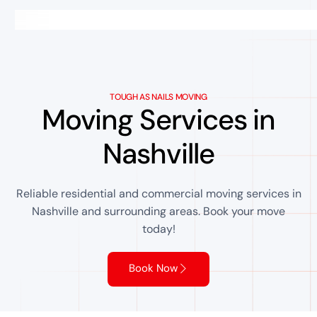
TOUGH AS NAILS MOVING
Moving Services in
Nashville
Reliable residential and commercial moving services in
Nashville and surrounding areas. Book your move
today!
Book Now