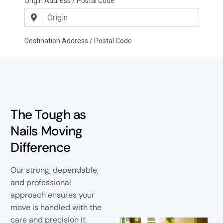
The Tough as
Nails Moving
Difference
Our strong, dependable,
and professional
approach ensures your
move is handled with the
care and precision it