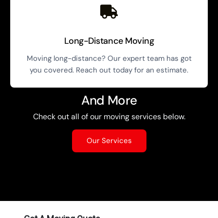
Long-Distance Moving
Moving long-distance? Our expert team has got
you covered. Reach out today for an estimate.
And More
Check out all of our moving services below.
Our Services