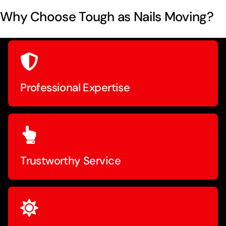
Why Choose Tough as Nails Moving?
Professional Expertise
Trustworthy Service