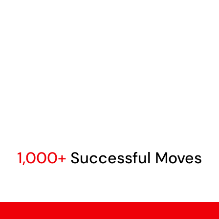
1,000+
Successful Moves