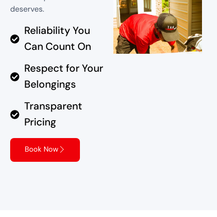
deserves.
Reliability You
Can Count On
Respect for Your
Belongings
Transparent
Pricing
Book Now