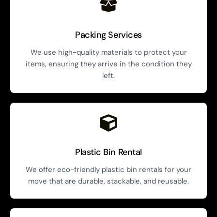
Packing Services
We use high-quality materials to protect your
items, ensuring they arrive in the condition they
left.
Plastic Bin Rental
We offer eco-friendly plastic bin rentals for your
move that are durable, stackable, and reusable.