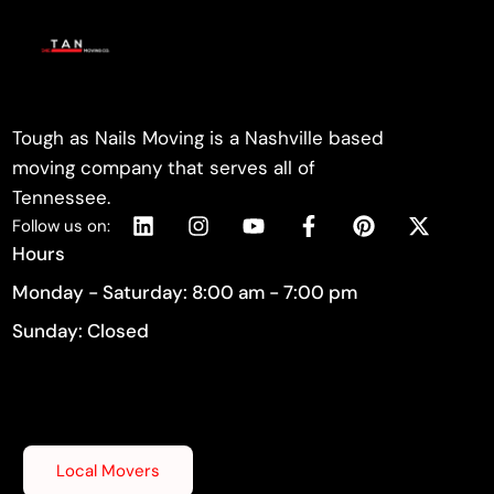
Tough as Nails Moving is a Nashville based
moving company that serves all of
Tennessee.
Follow us on:
Hours
Monday - Saturday: 8:00 am - 7:00 pm
Sunday: Closed
Local Movers